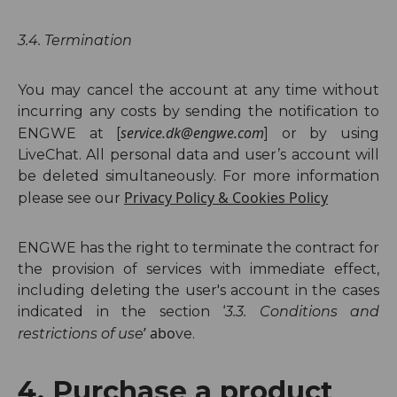
3
.4. Termination
You may cancel the account at any time without
incurring any costs by sending the notification to
service.dk@engwe.com
ENGWE at [
] or by using
LiveChat. All personal data and user’s account will
be deleted simultaneously. For more information
Privacy Policy
&
Cookies Policy
please see our
ENGWE has the right to terminate the contract for
the provision of services with immediate effect,
including deleting the user's account in the cases
indicated in the sectio
n ‘
3.3.
Conditions and
’ abo
restrictions of use
ve.
4. Purchase a product