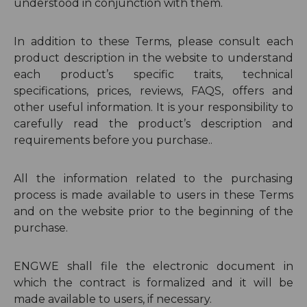
understood in conjunction with them.
In addition to these Terms, please consult each
product description in the website to understand
each product’s specific traits, technical
specifications, prices, reviews, FAQS, offers and
other useful information. It is your responsibility to
carefully read the product’s description and
requirements before you purchase..
All the information related to the purchasing
process is made available to users in these Terms
and on the website prior to the beginning of the
purchase.
ENGWE shall file the electronic document in
which the contract is formalized and it will be
made available to users, if necessary.