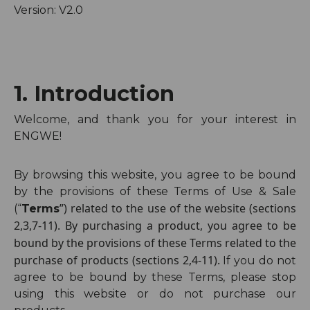
Version: V2.0
1. Introduction
Welcome, and thank you for your interest in
ENGWE!
By browsing this website, you agree to be bound
by the provisions of these Terms of Use & Sale
”) related to the use of the website (sections
(“
Terms
2,3,7-11). By purchasing a product, you agree to be
bound by the provisions of these Terms related to the
purchase of products (sections 2,4-11).
If you do not
agree to be bound by these Terms, please stop
using this website or do not purchase our