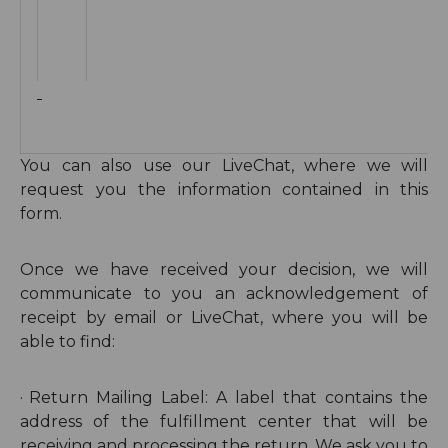
You can also use our LiveChat, where we will
request you the information contained in this
form.
Once we have received your decision, we will
communicate to you an acknowledgement of
receipt by email or LiveChat, where you will be
able to find:
·
Return
Mailing Label: A label that contains the
address of the fulfillment center that will be
receiving and processing the return. We ask you to