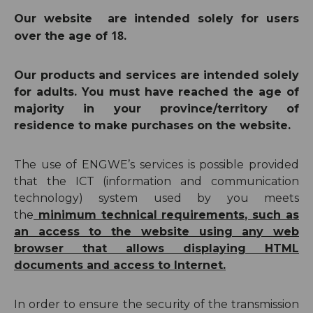
Our
website are intended solely for
users
18
over the age of
.
Our products and services are intended solely
for adults.
You must have reached the age of
majority in your province/territory of
residence to make purchases on the website.
The use of ENGWE’s services is possible provided
that the ICT (information and communication
technology) system used by you meets
the
minimum technical requirements, such as
an access to the website using any web
browser that allows displaying HTML
documents and access to Internet.
In order to ensure the security of the transmission