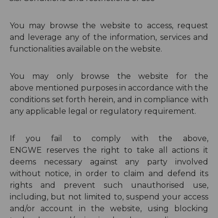
You may browse the website to access, request
and leverage any of the information, services and
functionalities available on the website.
You may only browse the website for the
above
mentioned purposes in accordance with the
conditions set forth herein, and in compliance with
any applicable legal or regulatory requirement.
If you fail to comply with the above,
ENGWE
reserves the right to take all actions it
deems necessary against any party involved
without notice, in order to claim and defend its
rights and prevent such unauthorised use,
including, but not limited to, suspend your access
and/or account in the website, using blocking