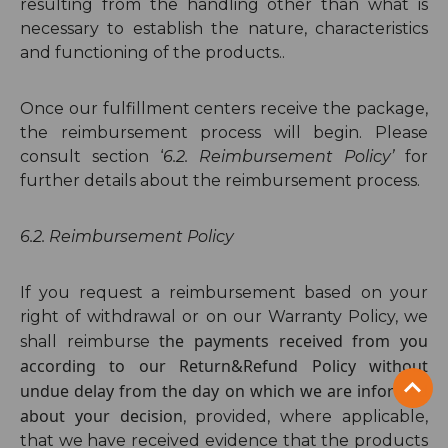
resulting from the handling other than what is
necessary to establish the nature, characteristics
and functioning of the products..
Once our fulfillment centers receive the package,
the reimbursement process will begin. Please
consult section ‘
6.
2
. Reimbursement Policy’
for
further details about the reimbursement process.
6.2. Reimbursement Policy
If you request a reimbursement based on your
right of withdrawal or on our Warranty Policy, we
the payments received from you
shall reimburse
according to our Return&Refund Policy without
undue delay from the day on which we are informed
about your decision
,
provided, where applicable,
that we have received evidence that the products