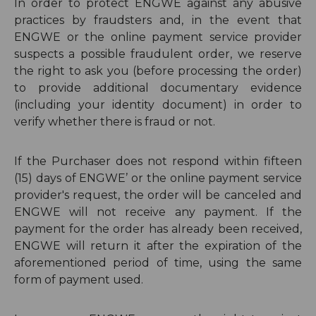
In order to protect ENGWE against any abusive
practices by fraudsters and, in the event that
ENGWE or the online payment service provider
suspects a possible fraudulent order, we reserve
the right to ask you (before processing the order)
to provide additional documentary evidence
(including your identity document) in order to
verify whether there is fraud or not.
If the Purchaser does not respond within fifteen
(15) days of ENGWE’ or the online payment service
provider's request, the order will be canceled and
ENGWE will not receive any payment. If the
payment for the order has already been received,
ENGWE will return it after the expiration of the
aforementioned period of time, using the same
form of payment used.