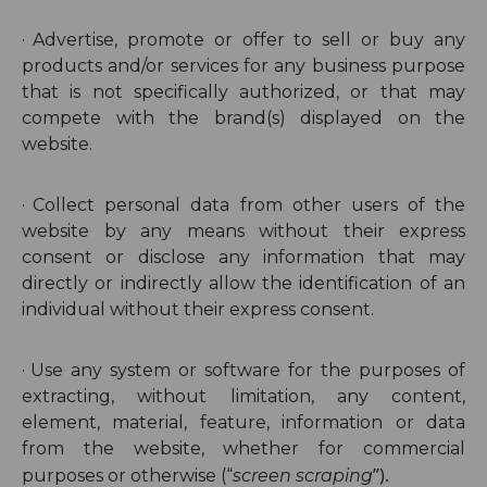
·
Advertise, promote or offer to sell or buy any
products and/or services for any business purpose
that is not specifically authorized, or that may
compete with the brand(s) displayed on the
website.
·
Collect personal data from other users of the
website by any means without their express
consent or disclose any information that may
directly or indirectly allow the identification of an
individual without their express consent.
·
Use any system or software for the purposes of
extracting, without limitation, any content,
element, material, feature, information or data
from the website, whether for commercial
”).
purposes or otherwise (“
screen scraping