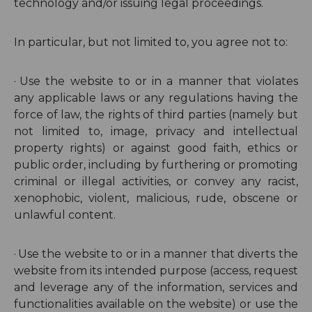
technology and/or issuing legal proceedings.
In particular, but not limited to, you agree not to:
·
Use the website to or in a manner that violates
any applicable laws or any regulations having the
force of law, the rights of third parties (namely but
not limited to, image, privacy and intellectual
property rights) or against good faith, ethics or
public order, including by furthering or promoting
criminal or illegal activities, or convey any racist,
xenophobic, violent, malicious, rude, obscene or
unlawful content.
·
Use the website to or in a manner that diverts the
website from its intended purpose (
access, request
and leverage any of the information, services and
functionalities available on the website
) or use the