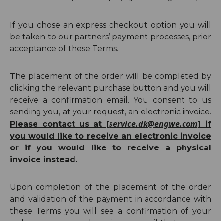
If you chose an express checkout option you will
be taken to our partners’ payment processes, prior
acceptance of these Terms.
The placement of the order will be completed by
clicking the relevant purchase button and you will
receive a confirmation email.
You consent to us
sending you, at your request, an electronic invoice.
service.dk@engwe.com
Please contact us at [
]
if
you would like to receive an electronic invoice
or if you would like to receive a physical
invoice instead.
Upon completion of the placement of the order
and validation of the payment in accordance with
these Terms you will see a confirmation of your