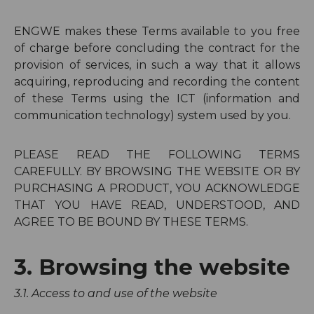
ENGWE makes these Terms available to you free
of charge before concluding the contract for the
provision of services, in such a way that it allows
acquiring, reproducing and recording the content
of these Terms using the ICT (information and
communication technology) system used by you.
PLEASE READ THE FOLLOWING TERMS
CAREFULLY. BY BROWSING THE WEBSITE OR BY
PURCHASING A PRODUCT, YOU ACKNOWLEDGE
THAT YOU HAVE READ, UNDERSTOOD, AND
AGREE TO BE BOUND BY THESE TERMS.
3. Browsing the website
3.1. Access to and use of the website