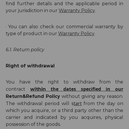
find further details and the applicable period in
your jurisdiction in our
Warranty Policy
.
·
You can also check our commercial warranty by
type of product in our
Warranty Policy
.
6.1. Return policy
Right of withdrawal
You have the right to withdraw from the
the dates specified in our
contract
within
cy
Return
&Refund
Poli
without giving any reason.
s
tart
The withdrawal period will
from the day on
which you acquire, or a third party other than the
carrier and indicated by you acquires, physical
possession of the goods.