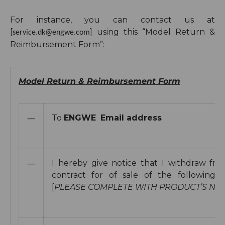
For instance, you can
contact us at
[
]
using this “Model Return &
service.dk@engwe.com
Reimbursement Form”:
Model Return & Reimbursement Form
—
To
ENGWE
Email address
—
I hereby give notice that I withdraw fr
contract for of sale of the following 
[
PLEASE COMPLETE WITH PRODUCT’S NA