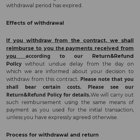
withdrawal period has expired.
Effects of withdrawal
If you withdraw from the contract, we shall
the
reimburse to you
payments received from
according to our
you
Return
&Refund
cy
Poli
without undue delay from the day on
which we are informed about your decision to
Please note that you
withdraw from this contract.
shall bear certain costs. Please see our
Return&Refund Policy
for details.
We will carry out
such reimbursement using the same means of
payment as you used for the initial transaction,
unless you have expressly agreed otherwise.
Process for withdrawal and return