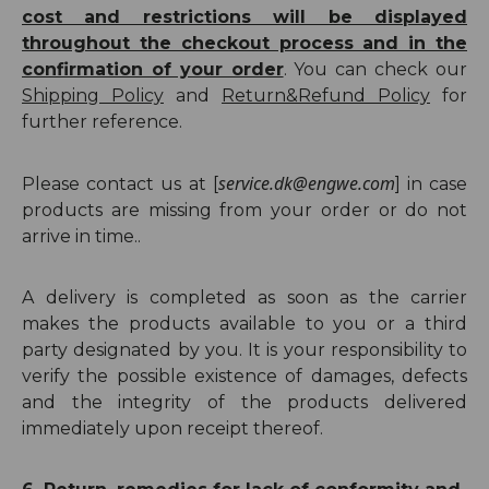
cost and restrictions will be displayed
throughout the checkout process and in the
confirmation of your order
. You can check our
Shipping
Policy
and
Return
&Refund
Policy
for
further reference.
service.dk@engwe.com
Please contact us at [
] in case
products are missing from your order or do not
arrive in time..
A delivery is completed as soon as the carrier
makes the products available to you or a third
party designated by you. It is your responsibility to
verify the possible existence of damages, defects
and the integrity of the products delivered
immediately upon receipt thereof.