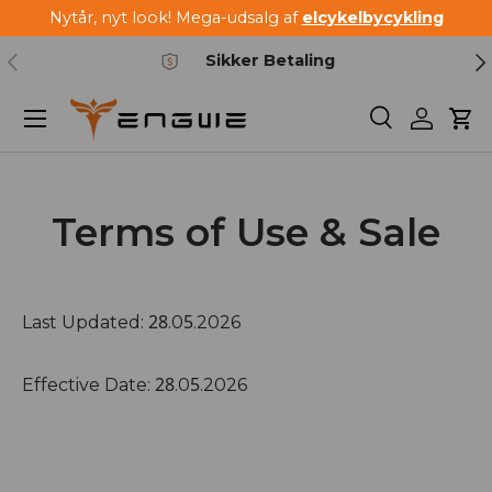
Nytår, nyt look! Mega-udsalg af
elcykelbycykling
Spring til indhold
Forrige
Næ
Sikker Betaling
Menu
Søg
Log ind
Kur
Terms of Use & Sale
28
5
Last Updated:
.0
.2026
28
5
Effective Date:
.0
.2026