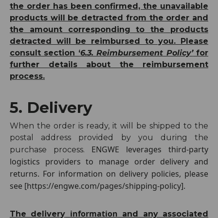
the order has been confirmed, the unavailable
products will be detracted from the order and
the amount corresponding to the products
detracted will be reimbursed to you. Please
consult section ‘
6.3. Reimbursement Policy’
for
further details about the reimbursement
process.
5. Delivery
When the order is ready, it will be shipped to the
postal address provided by you during the
ENGWE leverages third-party
purchase process.
logistics providers to manage order delivery and
returns. For information on delivery policies, please
see [https://engwe.com/pages/shipping-policy].
information
The delivery
and any associated