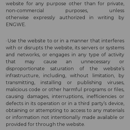
website for any purpose other than for private,
non-commercial purposes, unless
otherwise
expressly authorized in writing by
ENGWE
.
·
Use the website to or in a manner that interferes
with or disrupts the website, its servers or systems
and networks, or engages in any type of activity
that may cause an unnecessary or
disproportionate saturation of the website’s
infrastructure, including, without limitation, by
transmitting, installing or publishing viruses,
malicious code or other harmful programs or files,
causing damages, interruptions, inefficiencies or
defects in its operation or in a third party’s device,
obtaining or attempting to access to any materials
or information not intentionally made available or
provided for through the website.