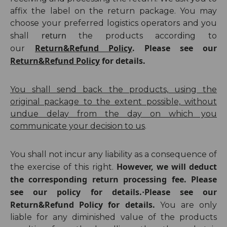
affix the label on the return package. You may
choose your preferred logistics operators and you
return
shall
the products according to
Return&Refund Policy
Please see our
our
.
Return&Refund Policy
for details.
You shall send back the products, using the
original package to the extent possible, without
undue dela
y from the day
on which you
communicate your decision to us
.
You shall not incur any liability as a consequence of
However, we will deduct
the exercise of this right.
the corresponding return processing fee. Please
see our policy for details.
Please see our
·
Return&Refund Policy for details.
You are only
liable for any diminished value of the products