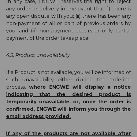
In any case, ENGWE reserves the right to reject
any order or delivery in the event that (i) there is
any open dispute with you; (ii) there has been any
non-payment of all or part of previous orders by
you; and (iii) non-payment occurs or only partial
payment of the order takes place.
4.3. Product unavailability
If a Product is not available, you will be informed of
such unavailability either during the ordering
process,
where ENGWE will display a notice
indicating that the desired product
is
temporarily unavailable, or, once
the order is
confirmed, ENGWE will inform you through the
email address provided.
If any of the products are not available after