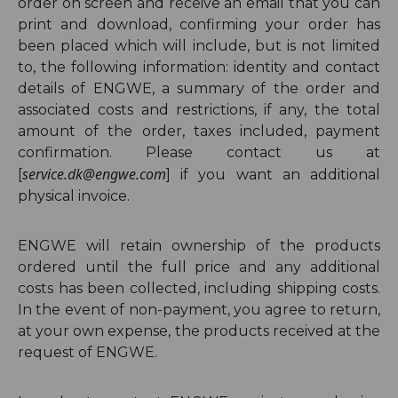
order on screen and receive an email that you can
print and download, confirming your order has
been placed which will include, but is not limited
to, the following information: identity and contact
details of ENGWE, a summary of the order
and
associated costs and restrictions, if any,
the total
amount of the order, taxes included, p
ayment
confirmation. Please contact us at
service.dk@engwe.com
[
]
if you want an additional
physical invoice.
ENGWE will retain ownership of the products
ordered until the full price and any additional
costs has been collected, including shipping costs.
In the event of non-payment, you agree to return,
at your own expense, the products received at the
request of ENGWE.