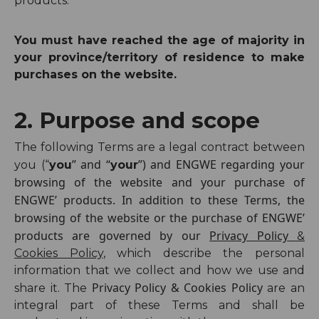
products.
You must have reached the age of majority in
your province/territory of residence to make
purchases on the website.
2. Purpose and scope
The following Terms are a legal contract between
” and “
”) and ENGWE regarding your
you (“
you
your
browsing of the website and your purchase of
ENGWE’ products. In addition to these Terms, the
browsing of the website or the purchase of ENGWE’
products are governed by our
Privacy Policy
&
Cookies Policy
, which describe the personal
information that we collect and how we use and
Privacy Policy & Cookies Policy
share it. The
are an
integral part of these Terms and shall be