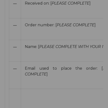
—
Received on:
[
PLEASE COMPLETE
]
—
Order number: [
PLEASE COMPLETE
]
—
Name: [
PLEASE COMPLETE WITH YOUR N
—
Email used to place the order: [
PL
COMPLETE
]