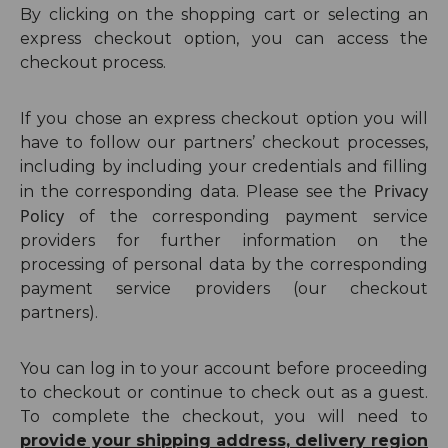
By clicking on the shopping cart or selecting an
express checkout option, you can access the
checkout process.
If you chose an express checkout option you will
have to follow our partners’ checkout processes,
including by including your credentials and filling
Privacy
in the corresponding data. Please see
the
Policy
of
the corresponding payment service
providers
for further information on the
processing of personal data by
the corresponding
payment service providers (our
checkout
partners
)
.
You can log in to your account before proceeding
to checkout or continue to check out as a guest.
To complete the checkout, you will need to
provide your shipping address, delivery region