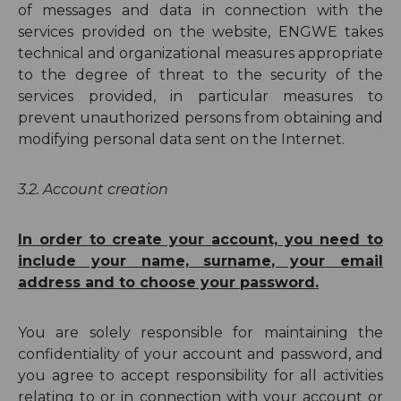
of messages and data in connection with the
services provided on the website, ENGWE takes
technical and organizational measures appropriate
to the degree of threat to the security of the
services provided, in particular measures to
prevent unauthorized persons from obtaining and
modifying personal data sent on the Internet.
3.2.
Account creation
In order to create your account, you need to
include your name, surname, your email
address and to choose your password.
You are solely responsible for maintaining the
confidentiality of your account and password, and
you agree to accept responsibility for all activities
relating to or in connection with your account or