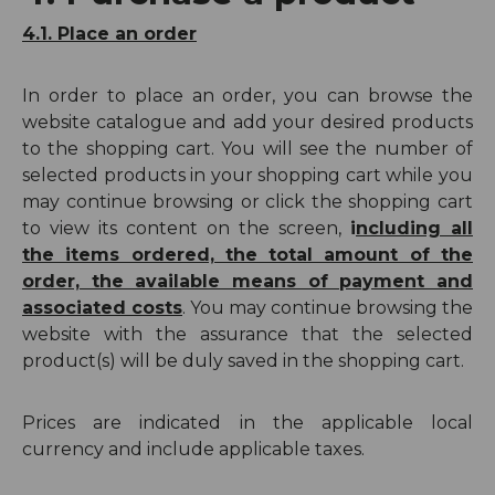
4.1. Place an order
In order to place an order, you can browse the
website catalogue and add your desired products
to the shopping cart. You will see the number of
selected products in your shopping cart while you
may continue browsing or click the shopping cart
to view its content on the screen,
i
ncluding all
the items ordered, the total amount of the
order, the available means of payment and
associated costs
. You may continue browsing the
website with the assurance that the selected
product(s) will be duly saved in the shopping cart.
Prices are indicated in the applicable local
currency and include applicable taxes.