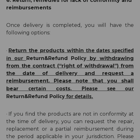
6. Return, remedies for lack of conformity and
reimbursements
Once delivery is completed, you will have the
following options:
the dates specified
·
Return the products within
in our
cy
Return
&Refund
Poli
by withdrawing
from the contract (“right of withdrawal”) from
the date of delivery and request a
reimbursement. P
lease note that you shall
certain
Please see our
bear
costs.
cy
for details.
Return
&Refund
Poli
·
If you find the products are not in conformity at
the time of delivery, you can request the repair,
replacement or a partial reimbursement during
the
period
applicable in your jurisdiction. Please