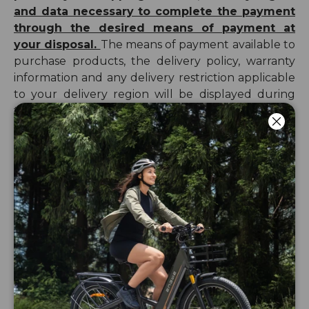
and data necessary to complete the payment
through the desired means of payment at
your disposal.
The means of payment available to
purchase products, the
delivery
policy
, warranty
information and any delivery restriction applicable
to your delivery region will be displayed during
the checkout process.
Luk
You agree to complete in good faith the forms
provided. You acknowledge that the data shared
Privacy
with ENGWE is correct. Please check our
Policy & Cookies Policy
for further information
about the processing of your personal data by
ENGWE.
Your order constitutes an offer to ENGWE to
conclude a purchase contract. When you place an
order to purchase a product from ENGWE, you