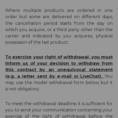
Where multiple products are ordered in one
order but some are delivered on different days,
start
the cancellation period
s from the day on
which you acquire, or a third party other than the
carrier and indicated by you acquires, physical
possession of the last product.
To exercise your right of withdrawal, you must
inform us of your decision to withdraw from
this contract by an unequivocal statement
or
ive
hat
(e.g. a letter sent by e-mail
L
C
).
You
may use the model withdrawal form below, but it
is not obligatory.
To meet the withdrawal deadline, it is sufficient for
you to send your communication concerning your
exercise of the right of withdrawal before the