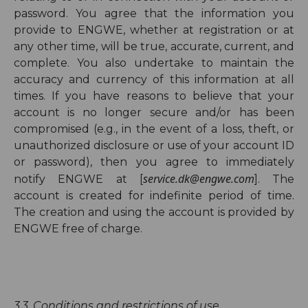
password. You agree that the information you
provide to ENGWE, whether at registration or at
any other time, will be true, accurate, current, and
complete. You also undertake to maintain the
accuracy and currency of this information at all
times. If you have reasons to believe that your
account is no longer secure and/or has been
compromised (e.g., in the event of a loss, theft, or
unauthorized disclosure or use of your account ID
or password), then you agree to immediately
service.dk@engwe.com
notify ENGWE at [
]. The
account is created for indefinite period of time.
The creation and using the account is provided by
ENGWE free of charge.
3.3.
Conditions and restrictions of use